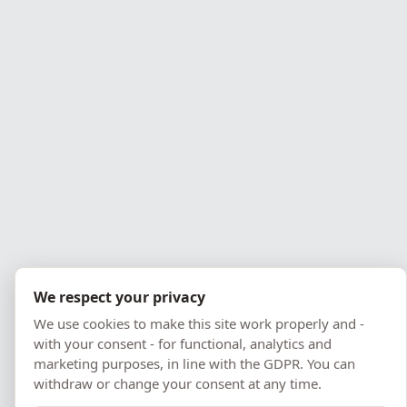
We respect your privacy
We use cookies to make this site work properly and -
with your consent - for functional, analytics and
marketing purposes, in line with the GDPR. You can
withdraw or change your consent at any time.