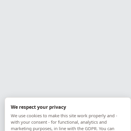
Pomeranian Employer of
2010, 2018
the Year
Best Company Website
1st place in Gdynia
PPNT Leader
Nomination
We respect your privacy
We use cookies to make this site work properly and -
with your consent - for functional, analytics and
marketing purposes, in line with the GDPR. You can