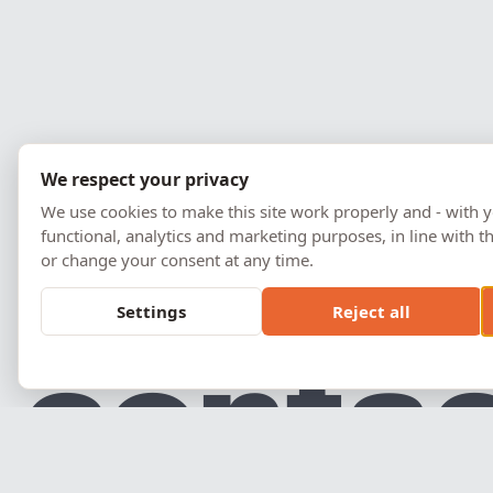
We respect your privacy
We use cookies to make this site work properly and - with y
functional, analytics and marketing purposes, in line with
or change your consent at any time.
Settings
Reject all
c
o
n
t
a
Prémios