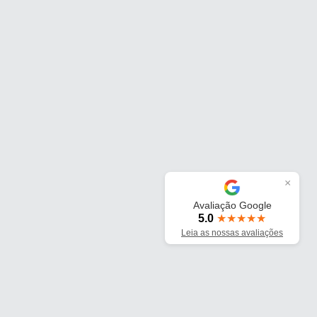
×
Avaliação Google
5.0
★★★★★
Leia as nossas avaliações