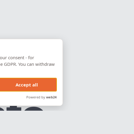
our consent - for
 the GDPR. You can withdraw
Accept all
c
t
o
Powered by
web24