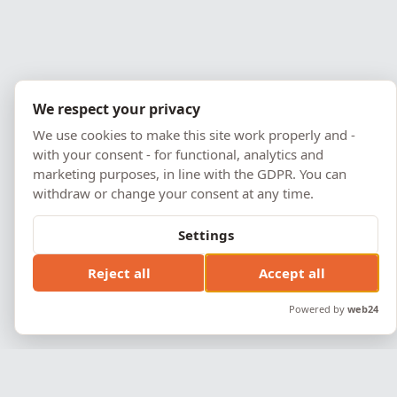
We respect your privacy
We use cookies to make this site work properly and -
with your consent - for functional, analytics and
marketing purposes, in line with the GDPR. You can
withdraw or change your consent at any time.
Settings
Reject all
Accept all
Powered by
web24
Google-beoordeling