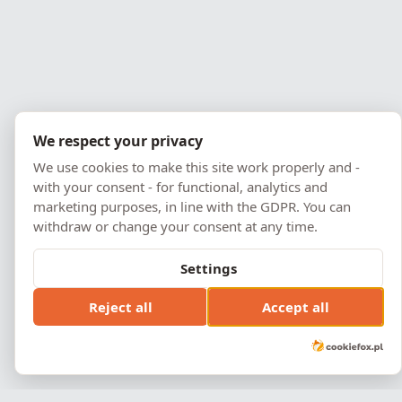
We respect your privacy
We use cookies to make this site work properly and -
with your consent - for functional, analytics and
marketing purposes, in line with the GDPR. You can
withdraw or change your consent at any time.
Settings
Reject all
Accept all